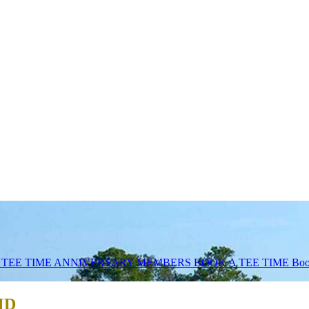
 TEE TIME
ANNIVERSARY MEMBERS BOOK A TEE TIME
Boo
 MD