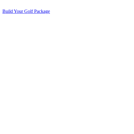
Build Your Golf Package