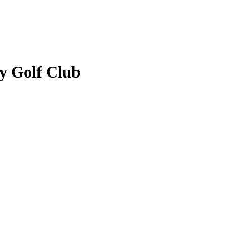
y Golf Club