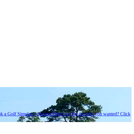
k a Golf Simulator Session
Didn't get the tee time you wanted? Click