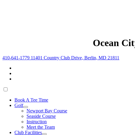
Ocean Cit
410-641-1779
11401 Country Club Drive, Berlin, MD 21811
Book A Tee Time
Golf
Newport Bay Course
Seaside Course
Instruction
Meet the Team
Club Facilities