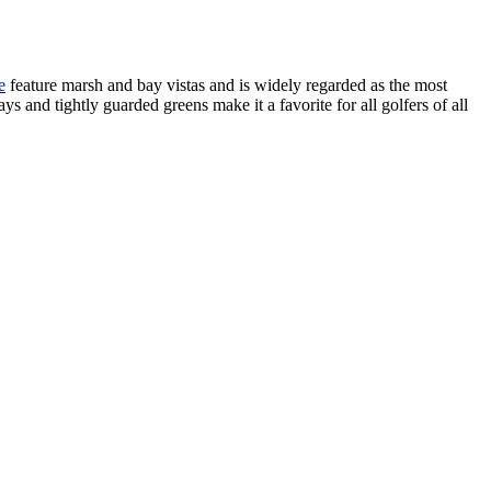
e
feature marsh and bay vistas and is widely regarded as the most
s and tightly guarded greens make it a favorite for all golfers of all