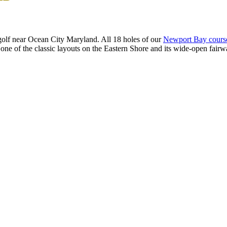
olf near Ocean City Maryland. All 18 holes of our
Newport Bay cours
 one of the classic layouts on the Eastern Shore and its wide-open fairway