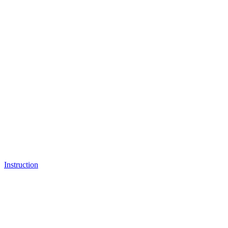
Instruction