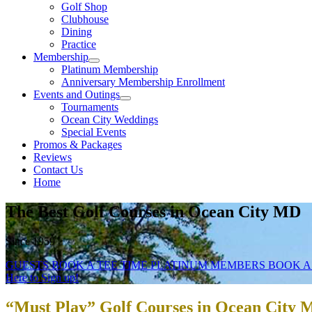
Golf Shop
Clubhouse
Dining
Practice
Membership
Platinum Membership
Anniversary Membership Enrollment
Events and Outings
Tournaments
Ocean City Weddings
Special Events
Promos & Packages
Reviews
Contact Us
Home
The Best Golf Courses in Ocean City MD
Since 1959
GUESTS BOOK A TEE TIME
PLATINUM MEMBERS BOOK A
Here to Sign up!
“Must Play” Golf Courses in Ocean City