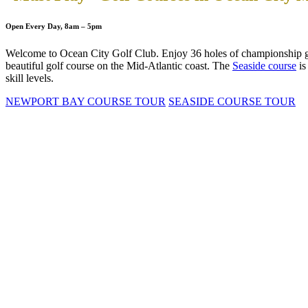
Open Every Day, 8am – 5pm
Welcome to Ocean City Golf Club. Enjoy 36 holes of championship g
beautiful golf course on the Mid-Atlantic coast. The
Seaside course
is
skill levels.
NEWPORT BAY COURSE TOUR
SEASIDE COURSE TOUR